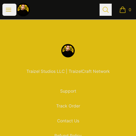
Traizel Merch
Open menu
Search
0
items i
Footer
Traizel Merch
Traizel Studios LLC | TraizelCraft Network
Support
Track Order
Contact Us
Refund Policy