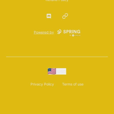
Discord
Website
Powered by
USD
Privacy Policy
Terms of use