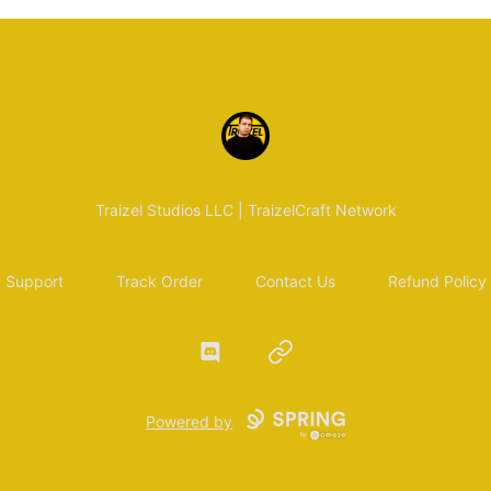
Traizel Merch
Traizel Studios LLC | TraizelCraft Network
Support
Track Order
Contact Us
Refund Policy
Discord
Website
Powered by