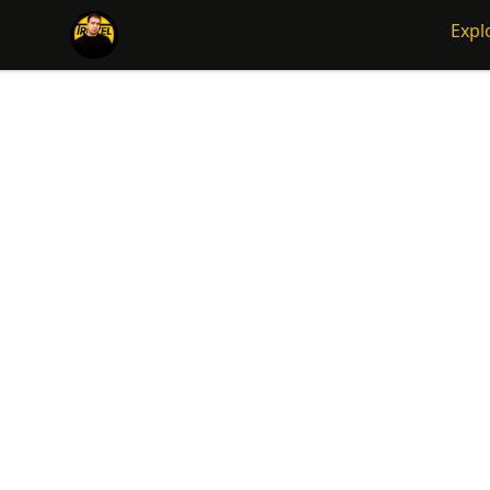
Traizel Merch
Expl